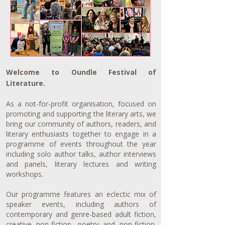
Welcome to Oundle Festival of
Literature.
As a not-for-profit organisation, focused on
promoting and supporting the literary arts, we
bring our community of authors, readers, and
literary enthusiasts together to engage in a
programme of events throughout the year
including solo author talks, author interviews
and panels, literary lectures
and writing
workshops.
Our programme features an eclectic mix of
speaker events, including authors of
contemporary and genre-based adult fiction,
creative non-fiction, poetry and non-fiction.