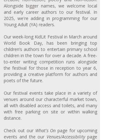
Alongside bigger names, we welcome local
and early career authors to our festival. In
2025, we're adding in programming for our
Young Adult (YA) readers.
Our week-long KidLit Festival in March around
World Book Day, has been bringing top
children’s authors to entertain primary school
children in the town for over a decade. A free-
to-enter writing competition runs alongside
the festival for those in reception to year 6,
providing a creative platform for authors and
poets of the future.
Our festival events take place in a variety of
venues around our characterful market town,
all with disabled access and toilets, and many
with free parking on site or within walking
distance.
Check out our
What's On
page for upcoming
events and the our
Venues/Accessibility
page