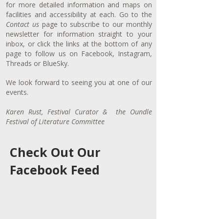
for more detailed information and maps on
facilities and accessibility at each. Go to the
Contact us
page to subscribe to our monthly
newsletter for information straight to your
inbox, or click the links at the bottom of any
page to follow us on Facebook, Instagram,
Threads or BlueSky.
We look forward to seeing you at one of our
events.
Karen Rust, Festival Curator & the Oundle
Festival of Literature Committee
Check Out Our
Facebook Feed