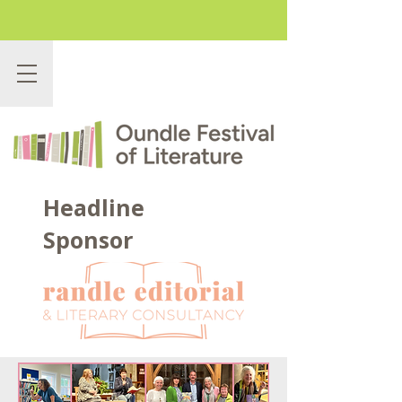
Headline
Sponsor